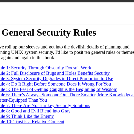
 General Security Rules
e roll up our sleeves and get into the devilish details of planning and
ting UNIX system security, I'd like to posit ten general rules or themes 
o again and again in this book.
ule 1: Security Through Obscurity Doesn't Work
le 2: Full Disclosure of Bugs and Holes Benefits Security
ule 3: System Security Degrades in Direct Proportion to Use
ule 4: Do It Right Before Someone Does It Wrong For You
ule 5: The Fear of Getting Caught is the Beginning of Wisdom
ule 6: There's Always Someone Out There Smarter, More Knowledgeab
etter-Equipped Than You
ule 7: There Are No Turnkey Security Solutions
ule 8: Good and Evil Blend into Gray
ule 9: Think Like the Enemy
le 10: Trust is a Relative Concept