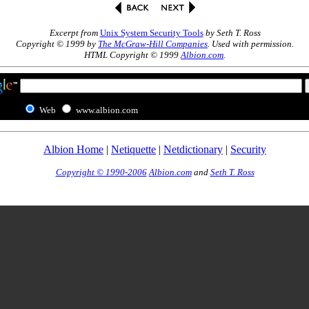
Excerpt from
Unix System Security Tools
by Seth T. Ross
Copyright © 1999 by
The McGraw-Hill Companies
. Used with permission.
HTML Copyright © 1999
Albion.com
.
Web
www.albion.com
Albion Home
|
Netiquette
|
Netdictionary
|
Security
Copyright © 1990-2006
Albion.com
and
Seth T. Ross