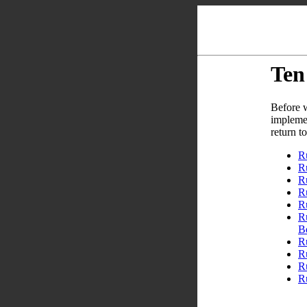
Ten
Before w
implemen
return t
R
Ru
R
R
R
R
B
R
R
R
Ru