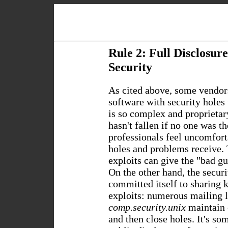
Rule 2: Full Disclosur
Security
As cited above, some vendor
software with security holes 
is so complex and proprietary
hasn't fallen if no one was th
professionals feel uncomforta
holes and problems receive.
exploits can give the "bad g
On the other hand, the secur
committed itself to sharing 
exploits: numerous mailing l
comp.security.unix
maintain 
and then close holes. It's so