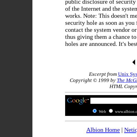
public disclosure of security
of the Internet and the syste
works. Note: This doesn't m
security hole as soon as you 
contact the system vendor or 
thus giving them a chance to 
holes are announced. It's bes
Excerpt from
Unix Sys
Copyright © 1999 by
The McG
HTML Copyr
Web
www.albion.
Albion Home
|
Neti