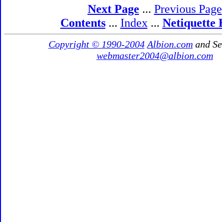
Next Page
...
Previous Page
Contents
...
Index
...
Netiquette
Copyright © 1990-2004
Albion.com
and Se
webmaster2004@albion.com