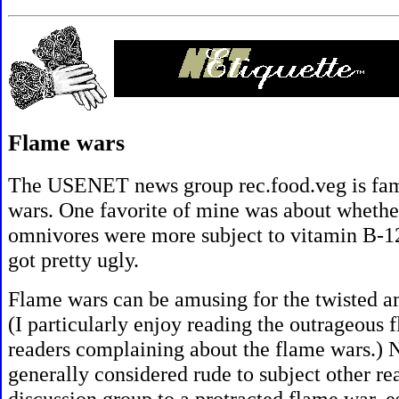
Flame wars
The USENET news group
rec.food.veg is fa
wars. One favorite of mine was about whethe
omnivores were more subject to vitamin B-12 
got pretty ugly.
Flame wars can be amusing for the twisted a
(I particularly enjoy reading the outrageous 
readers complaining about the flame wars.) Ne
generally considered rude to subject other re
discussion group to a protracted flame war, e