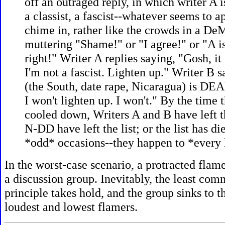
off an outraged reply, in which writer A is
a classist, a fascist--whatever seems to a
chime in, rather like the crowds in a DeM
muttering "Shame!" or "I agree!" or "A is
right!" Writer A replies saying, "Gosh, it 
I'm not a fascist. Lighten up." Writer B s
(the South, date rape, Nicaragua) is 
I won't lighten up. I won't." By the time 
cooled down, Writers A and B have left th
N-DD have left the list; or the list has di
*odd* occasions--they happen to *every l
In the worst-case scenario, a protracted flam
a discussion group. Inevitably, the least c
principle takes hold, and the group sinks to th
loudest and lowest flamers.