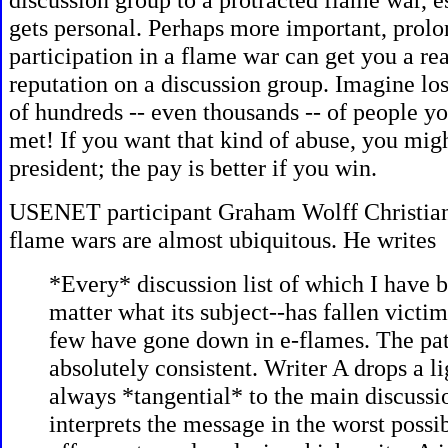
gets personal. Perhaps more important, prol
participation in a flame war can get you a re
reputation on a discussion group. Imagine los
of hundreds -- even thousands -- of people y
met! If you want that kind of abuse, you migh
president; the pay is better if you win.
USENET participant
Graham Wolff Christian 
flame wars are almost ubiquitous. He writes
*Every* discussion list of which I have b
matter what its subject--has fallen victim 
few have gone down in e-flames. The pat
absolutely consistent. Writer A drops a l
always *tangential* to the main discussi
interprets the message in the worst possib