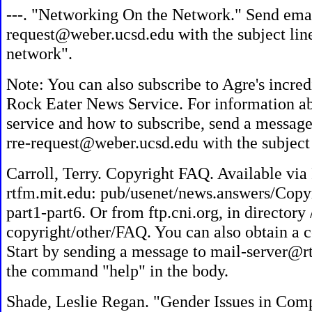
---. "Networking On the Network." Send emai
request@weber.ucsd.edu with the subject lin
network".
Note: You can also subscribe to Agre's incre
Rock Eater News Service. For information ab
service and how to subscribe, send a message 
rre-request@weber.ucsd.edu with the subject 
Carroll, Terry. Copyright FAQ. Available vi
rtfm.mit.edu: pub/usenet/news.answers/Copyr
part1-part6. Or from ftp.cni.org, in director
copyright/other/FAQ. You can also obtain a c
Start by sending a message to mail-server@r
the command "help" in the body.
Shade, Leslie Regan. "Gender Issues in Com