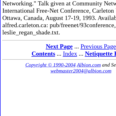
Networking." Talk given at Community Net
International Free-Net Conference, Carleton 
Ottawa, Canada, August 17-19, 1993. Availa
alfred.carleton.ca: pub/freenet/93conference, 
leslie_regan_shade.txt.
Next Page
...
Previous Page
Contents
...
Index
...
Netiquette
Copyright © 1990-2004
Albion.com
and Se
webmaster2004@albion.com