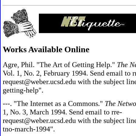
Works Available Online
Agre, Phil. "The Art of Getting Help."
The N
Vol. 1, No. 2, February 1994. Send email to r
request@weber.ucsd.edu with the subject lin
getting-help".
---. "The Internet as a Commons."
The Netwo
1, No. 3, March 1994. Send email to rre-
request@weber.ucsd.edu with the subject lin
tno-march-1994".