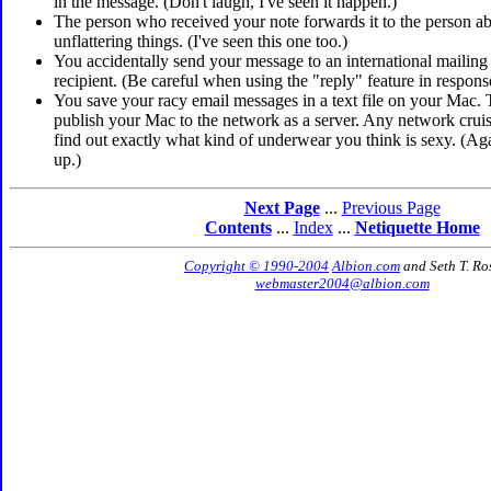
in the message. (Don't laugh, I've seen it happen.)
The person who received your note forwards it to the person 
unflattering things. (I've seen this one too.)
You accidentally send your message to an international mailing li
recipient. (Be careful when using the "reply" feature in respons
You save your racy email messages in a text file on your Mac.
publish your Mac to the network as a server. Any network cru
find out exactly what kind of underwear you think is sexy. (Aga
up.)
Next Page
...
Previous Page
Contents
...
Index
...
Netiquette Home
Copyright © 1990-2004
Albion.com
and Seth T. Ro
webmaster2004@albion.com