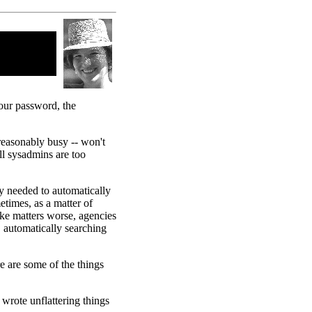
your password, the
reasonably busy -- won't
ll
sysadmins are too
 needed to automatically
times, as a matter of
ke matters worse, agencies
, automatically searching
e are some of the things
wrote unflattering things