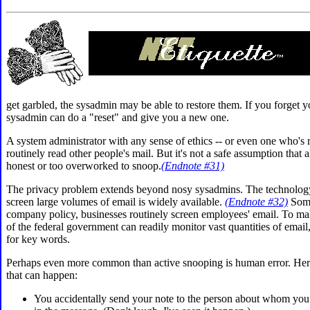
get garbled, the sysadmin may be able to restore them. If you forget 
sysadmin can do a "reset" and give you a new one.
A system administrator with any sense of ethics -- or even one who's 
routinely read other people's mail. But it's not a safe assumption that a
honest or too overworked to snoop.
(Endnote #31)
The
privacy problem extends beyond nosy sysadmins. The technology
screen large volumes of email is widely available.
(Endnote #32)
Some
company policy, businesses routinely screen employees' email. To ma
of the federal government can readily monitor vast quantities of email
for key words.
Perhaps even more common than active
snooping is
human error. Her
that can happen:
You accidentally send your note to the person about whom you 