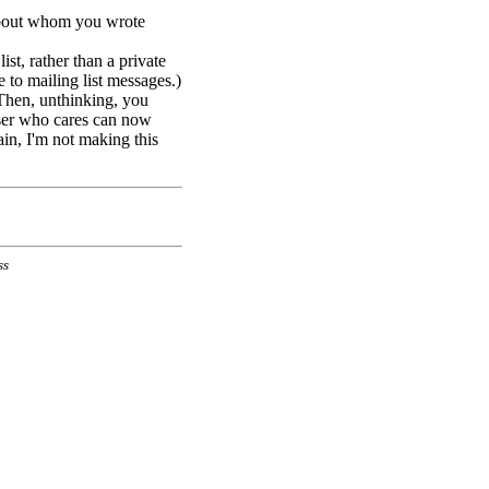
about whom you wrote
st, rather than a private
e to mailing list messages.)
 Then, unthinking, you
iser who cares can now
in, I'm not making this
ss