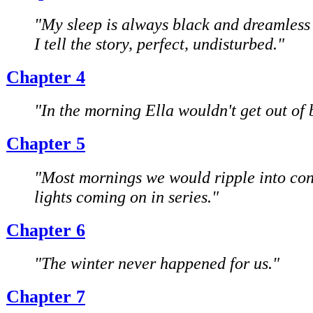
"My sleep is always black and dreamless 
I tell the story, perfect, undisturbed."
Chapter 4
"In the morning Ella wouldn't get out of 
Chapter 5
"Most mornings we would ripple into con
lights coming on in series."
Chapter 6
"The winter never happened for us."
Chapter 7