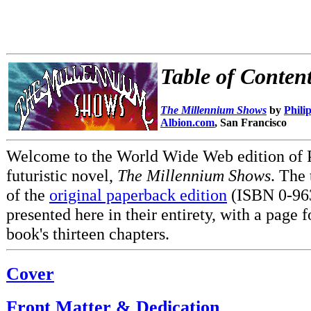
Table of Conten
The Millennium Shows
by
Phili
Albion.com
, San Francisco
Welcome to the World Wide Web edition of P
futuristic novel,
The Millennium Shows
. The 
of the
original paperback edition
(ISBN 0-963
presented here in their entirety, with a page f
book's thirteen chapters.
Cover
Front Matter & Dedication