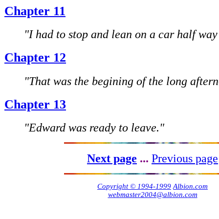
Chapter 11
"I had to stop and lean on a car half way
Chapter 12
"That was the begining of the long after
Chapter 13
"Edward was ready to leave."
Next page
...
Previous page
Copyright © 1994-1999
Albion.com
webmaster2004@albion.com