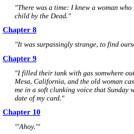
"There was a time: I knew a woman who 
child by the Dead."
Chapter 8
"It was surpassingly strange, to find ours
Chapter 9
"I filled their tank with gas somwhere ou
Mesa, California, and the old woman ca
me in a soft clunking voice that Sunday 
date of my card."
Chapter 10
"'Ahoy.'"