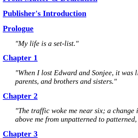
Publisher's Introduction
Prologue
"My life is a set-list."
Chapter 1
"When I lost Edward and Sonjee, it was l
parents, and brothers and sisters."
Chapter 2
"The traffic woke me near six; a change 
above me from unpatterned to patterned, f
Chapter 3