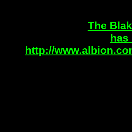
The Blak
has
http://www.albion.co