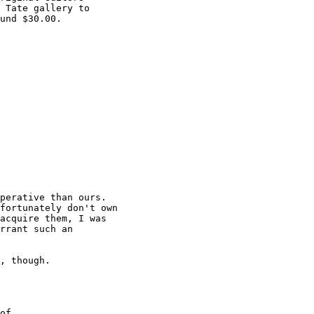
 Tate gallery to

und $30.00.

perative than ours.

fortunately don't own

acquire them, I was

rrant such an

, though. 

of
