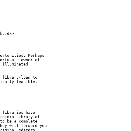
ku.dk>

ortunities. Perhaps

ortunate owner of

 illuminated

 library-loan to

ically feasible.

rginia-Library of

to be a complete

hey will forward you

riginal editors
