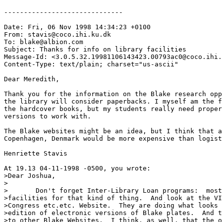
------------------------------

Date: Fri, 06 Nov 1998 14:34:23 +0100

From: stavis@coco.ihi.ku.dk

To: blake@albion.com

Subject: Thanks for info on library facilities

Message-Id: <3.0.5.32.19981106143423.00793ac0@coco.ihi.
Content-Type: text/plain; charset="us-ascii"

Dear Meredith,

Thank you for the information on the Blake research opp
the library will consider paperbacks. I myself am the f
the hardcover books, but my students really need proper
versions to work with. 

The Blake websites might be an idea, but I think that a
Copenhagen, Denmark would be more expensive than logist
Henriette Stavis

At 19.13 04-11-1998 -0500, you wrote:

>Dear Joshua,

>

>	Don't forget Inter-Library Loan programs:  most libraries have

>facilities for that kind of thing.  And look at the VI
>Congress etc.etc. Website.  They are doing what looks 
>edition of electronic versions of Blake plates.  And t
>to other Blake Websites.  I think, as well, that the o