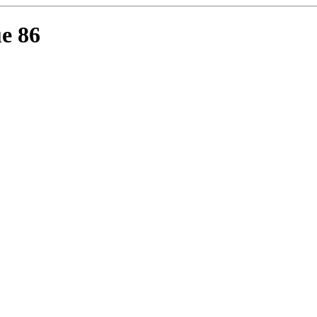
ue 86