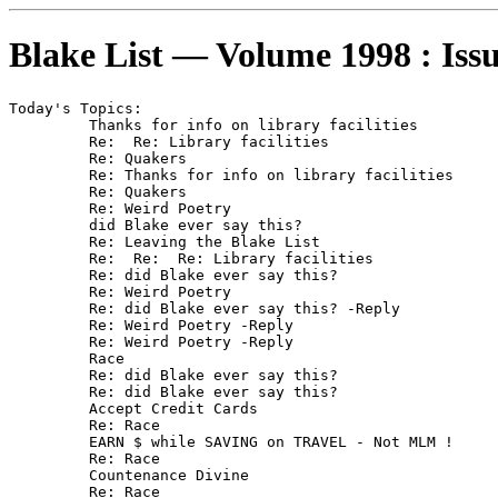
Blake List — Volume 1998 : Iss
Today's Topics:

	 Thanks for info on library facilities

	 Re:  Re: Library facilities

	 Re: Quakers

	 Re: Thanks for info on library facilities

	 Re: Quakers

	 Re: Weird Poetry

	 did Blake ever say this?

	 Re: Leaving the Blake List

	 Re:  Re:  Re: Library facilities

	 Re: did Blake ever say this?

	 Re: Weird Poetry

	 Re: did Blake ever say this? -Reply

	 Re: Weird Poetry -Reply

	 Re: Weird Poetry -Reply

	 Race

	 Re: did Blake ever say this?

	 Re: did Blake ever say this?

	 Accept Credit Cards

	 Re: Race

	 EARN $ while SAVING on TRAVEL - Not MLM !

	 Re: Race

	 Countenance Divine

	 Re: Race
