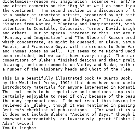
dichotomies--reason vs. imagination, science vs. art/re
and offers comments on the "Big 6" as well as some figu
the continent.  The second section is a discussion of t
of a number of important artists, organized by art hist
categories ("The Academy and the Figure," "Travels and 
"Studies from Nature," "Fantasy and Imagination"), with
attention to Constable, Delacroix, Turner, David, Wrigh
and others.  But of special interest to this list are t
"Fantasy and Imagination" and "The Sleep of Reason prod
which concentrate, as might be guessed, on Blake, Samue
Fuseli, and Francisco Goya, with references to John Var
and Thomas Jones as well.  (It seems to me Richard Dadd
been included, but we can't have everything.)  There ar
comparisons of Blake's finished designs and their preli
drawings, and some comments on Varley and Blake, with r
a number of the visionary heads and Ghost of the Flea.

This is a beautifully illustrated book (A Quarto Book, 
by the Wellfleet Press, 1991) that does have some usefu
introductory materials for anyone interested in Romanti
The text tends to be repetitive and sometimes simplisti
certainly enjoyable to read if only because of the beau
the many reproductions.  I do not recall this having be
reviewed in _Blake_, though it was mentioned in passing
Bentley's checklist of publications.  (For what it is w
it does not include Blake's "Ancient of Days," though i
somewhat unaccountably--or luxuriously--print "Elohim C
Adam" twice.) 

Tom Dillingham
