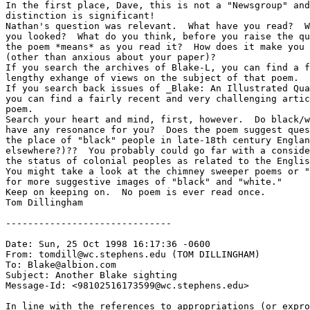
In the first place, Dave, this is not a "Newsgroup" and
distinction is significant!

Nathan's question was relevant.  What have you read?  W
you looked?  What do you think, before you raise the qu
the poem *means* as you read it?  How does it make you 
(other than anxious about your paper)?  

If you search the archives of Blake-L, you can find a f
lengthy exhange of views on the subject of that poem.

If you search back issues of _Blake: An Illustrated Qua
you can find a fairly recent and very challenging artic
poem.

Search your heart and mind, first, however.  Do black/w
have any resonance for you?  Does the poem suggest ques
the place of "black" people in late-18th century Englan
elsewhere?)??  You probably could go far with a conside
the status of colonial peoples as related to the Englis
You might take a look at the chimney sweeper poems or "
for more suggestive images of "black" and "white."  

Keep on keeping on.  No poem is ever read once.

Tom Dillingham

------------------------------

Date: Sun, 25 Oct 1998 16:17:36 -0600

From: tomdill@wc.stephens.edu (TOM DILLINGHAM)

To: Blake@albion.com

Subject: Another Blake sighting

Message-Id: <98102516173599@wc.stephens.edu>

In line with the references to appropriations (or expro