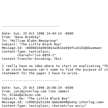
------------------------------

Date: Sun, 25 Oct 1998 14:44:14 -0600

From: "Dave Brodsky" 
To: "William Blake Newsgroup" 
Subject: "The Little Black Boy"

Message-Id: <000001be0058$3a361ee0$9fca51d1@daveman>

Content-Type: text/plain;

	charset="iso-8859-1"

Content-Transfer-Encoding: 7bit

I really have no idea where to start on explicating "Th
I am stuck because can't seem to find the purpose of it
statement for the paper I have to write.

------------------------------

Date: Sun, 25 Oct 1998 16:08:19 -0500

From: jonj@interlog.com (Jon James)

To: blake@albion.com

Subject: Re: "The Little Black Boy"

Message-Id: <199810252104.QAA26698@smtp.interlog.com>

Content-Type: text/plain; charset="us-ascii"
