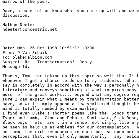
marrow of the poem.

Dave, please let us know what you come up with and we c
discussion.

Nathan Deeter

ndeeter@concentric.net

------------------------------

Date: Mon, 26 Oct 1998 10:51:12 +0200

From: P Van Schaik 
To: blake@albion.com

Subject: Re:  Transformation? -Reply

Message-Id: 
Thanks, Tom, for taking up this topic so well that I'll
whenever I get a chance to do so to my students.  What 
say is completely in accord with the way I personally h
literature and conveys something of what inspires many 
more  of the great works.... beyond what any degree req
sure I can expain what I meant by transformation better
have, so will simply append a few scattered thoughts he
mind is totally numbed by exam marking.

I find even Blake's shorter poems like the  Songs trans
Tyger and Lamb,  Clod and Pebble, Sunflower, Sick Rose,
Black boys , etc  are , in a sense, not simply literary
be seen as held up as emblems for our contemplation.  A
on them, the rich resonances in each poem so open our h
perceptions that, even if only momentarily,  any residu