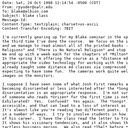
Date: Sat, 24 Oct 1998 12:14:54 -0500 (CDT)

From: rpyoder@ualr.edu

To: blake@albion.com

Subject: blake class

Message-Id: 
Content-Type: text/plain; charset=us-ascii

Content-Transfer-Encoding: 7BIT

I'm currently gearing up for my Blake seminar in the sp
the third time I've done the course.  We focus on the i
and we manage to read almost all of the printed books -
Religions" and "There is No Natural Religion" and stop 
We end up with a week each for the chapters of *Milton*
In the spring I'm offering the course as a "distance ed
appropriate the video technology for working with the i
already taught some distance ed classes via compressed 
expecting to have some fun.  The cameras work quite wel
images on the monitors.

I suppose I have seen some of what Josh First remarks a
becoming disoriented or less interested after the *Song
disorientation is an appropriate response.  I'm not sur
of someone who reads *Urizen* for the first time is not
Exhilarated?  Yes.  Confused?  Yes again.  The *Songs* 
accessible, and that can lead to a loss of interest as 
It's almost like you're reading two different poets.  I
in a number of ways.  I try to involve students in how 
of his career.  I have the class read the letter to Tru
It shows his visionary tendencies, and it also shows th
tactless business person.  We also read *Thel* before *