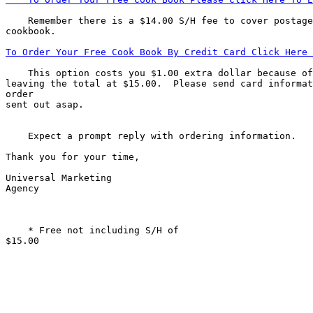
    Remember there is a $14.00 S/H fee to cover postage
To Order Your Free Cook Book By Credit Card Click Here 
    This option costs you $1.00 extra dollar because of
leaving the total at $15.00.  Please send card informat
order

sent out asap.

    Expect a prompt reply with ordering information.   
Thank you for your time,            

Universal Marketing

Agency            

    * Free not including S/H of

$15.00    
