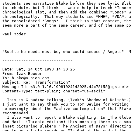
students see narrative Blake before they see lyric Blak
to schedule, but I think it would help to teach *Innoce
chronological slot, and then add the combined *Songs* w
chronologically.  That way students see *MHH*, *VDA*, a
the consolidated *Songs*.  I think in that context, the
seem more a part of the same career, and of the same po
Paul Yoder

"Subtle he needs must be, who could seduce / Angels"  M
------------------------------

Date: Sat, 24 Oct 1998 14:30:25

From: Izak Bouwer 
To: blake@albion.com

Subject: Re:  Transformation?

Message-Id: <3.0.1.16.19981024143025.44c78f58@igs.net>

Content-Type: text/plain; charset="us-ascii"

  This is Gloudina talking, (Izak's Shadow of Delight.)

I just want to say thank you to Tom Devine for writing

so movingly about the "active contemplation" that Blake

recommended.

  I also want to report a Blake sighting. In _The Globe

and Mail_ (Toronto edition) this morning there is a sma
inset picturing Blake's "The Ancient of Days" directing

one to an article inside on "Is God at the end of the
