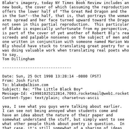
Blake's imagery, today NY Times Book Review includes an
new book, the cover of which (assuming the reproduction
offers the lower half of "The Great Red Dragon and the 
in the Sun"--the half, that is, that portrays the woman
arms spread and her face turned upward toward the Drago
not seen in this partial reproduction.  This particular
of Blake is especially unfortunate from my perspective,
is part of the cover of yet another of Robert Bly's rea
screeds and palpable nonsenes on the subject of men and
one written in conjunction with someone named Marion Wo
Bly should have stuck to translating great poetry for u
was doing valuable work when translating real poets who
to say.

Tom Dillingham

------------------------------

Date: Sun, 25 Oct 1998 13:28:14 -0800 (PST)

From: Josh First 
To: blake@albion.com

Subject: Re: "The Little Black Boy"

Message-Id: <19981025212814.7093.rocketmail@web1.rocket
Content-Type: text/plain; charset=us-ascii

yea, I see what you guys were talking about earlier. 

I can see not being annoyed when students come and

have an idea about the nature of their paper and

somewhat understand the stuff, but simply want to see

what other people think about poetry in question.  In

that case, it's still somewhat of a sharing of ideas
