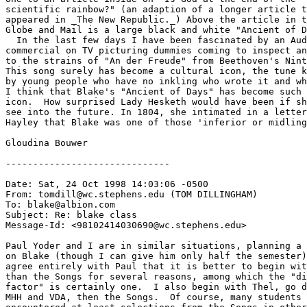
scientific rainbow?" (an adaption of a longer article t
appeared in _The New Republic._) Above the article in t
Globe and Mail is a large black and white "Ancient of D
  In the last few days I have been fascinated by an Aud
commercial on TV picturing dummies coming to inspect an
to the strains of "An der Freude" from Beethoven's Nint
This song surely has become a cultural icon, the tune k
by young people who have no inkling who wrote it and wh
I think that Blake's "Ancient of Days" has become such 
icon.  How surprised Lady Hesketh would have been if sh
see into the future. In 1804, she intimated in a letter
Hayley that Blake was one of those 'inferior or midling
Gloudina Bouwer 

------------------------------

Date: Sat, 24 Oct 1998 14:03:06 -0500

From: tomdill@wc.stephens.edu (TOM DILLINGHAM)

To: blake@albion.com

Subject: Re: blake class

Message-Id: <98102414030690@wc.stephens.edu>

Paul Yoder and I are in similar situations, planning a 
on Blake (though I can give him only half the semester)
agree entirely with Paul that it is better to begin wit
than the Songs for several reasons, among which the "di
factor" is certainly one.  I also begin with Thel, go d
MHH and VDA, then the Songs.  Of course, many students 