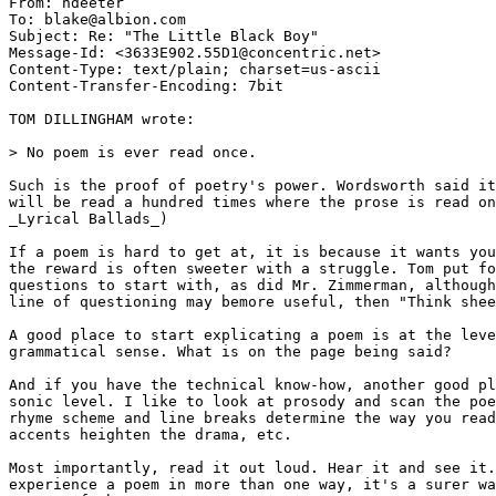
From: ndeeter 
To: blake@albion.com

Subject: Re: "The Little Black Boy"

Message-Id: <3633E902.55D1@concentric.net>

Content-Type: text/plain; charset=us-ascii

Content-Transfer-Encoding: 7bit

TOM DILLINGHAM wrote:

> No poem is ever read once.

Such is the proof of poetry's power. Wordsworth said it
will be read a hundred times where the prose is read on
_Lyrical Ballads_)

If a poem is hard to get at, it is because it wants you
the reward is often sweeter with a struggle. Tom put fo
questions to start with, as did Mr. Zimmerman, although
line of questioning may bemore useful, then "Think shee
A good place to start explicating a poem is at the leve
grammatical sense. What is on the page being said?

And if you have the technical know-how, another good pl
sonic level. I like to look at prosody and scan the poe
rhyme scheme and line breaks determine the way you read
accents heighten the drama, etc.

Most importantly, read it out loud. Hear it and see it.
experience a poem in more than one way, it's a surer wa