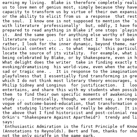
earning my living.  Blake is therefore completely reali
us to love men of genius most, simply because they have
capacity to transform us by virtue of their own expansi
or the ability to elicit from us  a response  that rest
the soul.  I know one is not supposed to mention the `s
with literature `professionally'  but, oddly, I have fo
prepared to read anything in Blake if one stops `playin
it.  And the same goes for anything else worthy of bein
literature course .... it is not that I  have to speak 
rather, I look for the inner dynamic, beyond theme, nar
historical context etc .. to what `magic' this particul
locate the source of its vitality.  For example, what i
being celebrated by Blake, or by Shakespeare, even in h
What delight does the writer  take in finding exactly t
evoking/dramatising  his world-view, even when the actu
sad or tragic one. .  It is response to the imagination
playfulness that I essentially find transforming in gre
which I do not think most literary theory encourages, s
Philip Sidney and Longinus  for justificaction.  I  loo
entertains, and share this with my students when possib
them  to find their own specific moments of awakening i
study ...   Ironically, though, we cannot say, in respo
vogue of outcome-based-education, that transformation o
what  studying literature could really be about.  It is
the above that I find historicist and post-colonial rea
Orkin's "Shakespeare Against Apartheid")  trendy and li
says:

`Enthusiastic Admiration is the first Principle of Know
(Annotations to Reynolds). Bert and Tom, thanks for sho
not the only giraffe in the game park.
