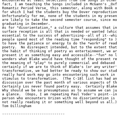
encountered at least selections from the Songs in other
fact, I am teaching the Songs included in McGann's _Oxf
Romantic Period Verse_ this semester, along with Book o
for which I had the students buy the Dover reproduction
Unfortunately for me, none of the students in my presen
are likely to take the second semester course, since mo
graduating in December.

As for "disorientation," a culture that assumes that in
surface reception is all that is needed or wanted (whic
essential to the success of advertising--all of it--whi
people spend most of the reading time "responding" to )
to have the patience or energy to do the *work* of read
poetry.  No disrespect intended, but to the extent that
the habit of thinking of poetry as entertainment, we ar
present it as something easy and accessible--"fun" no l
wonders what Blake would have thought of the present re
the meaning of "play" to purely commercial and debased 
certainly if we are to think of Blake's (or any writer'
transformative, we had better be ready to show our stud
really hard work may go into encountering such work in 
stimulus to transformation.  (The C-18l list has had an
discussion over the past month of various aspects of th
Certainly Los never found poetry easy.  Certainly Blake
Why should we be so presumptuous as to assume we can ju
a glance.  (Oops, I am repeating Paul Yoder's point--in
person who encounters Urizen with no disorientation is 
not really reading it or something well beyond us all.)

Tom Dillingham

------------------------------
