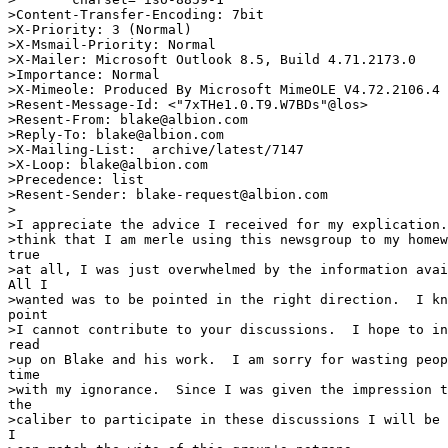
>Content-Transfer-Encoding: 7bit

>X-Priority: 3 (Normal)

>X-Msmail-Priority: Normal

>X-Mailer: Microsoft Outlook 8.5, Build 4.71.2173.0

>Importance: Normal

>X-Mimeole: Produced By Microsoft MimeOLE V4.72.2106.4

>Resent-Message-Id: <"7xTHe1.0.T9.W7BDs"@los>

>Resent-From: blake@albion.com

>Reply-To: blake@albion.com

>X-Mailing-List: 
 archive/latest/7147

>X-Loop: blake@albion.com

>Precedence: list

>Resent-Sender: blake-request@albion.com

>

>I appreciate the advice I received for my explication.
>think that I am merle using this newsgroup to my homew
true

>at all, I was just overwhelmed by the information avai
All I

>wanted was to be pointed in the right direction.  I kn
point

>I cannot contribute to your discussions.  I hope to in
read

>up on Blake and his work.  I am sorry for wasting peop
time

>with my ignorance.  Since I was given the impression t
the

>caliber to participate in these discussions I will be 
I
