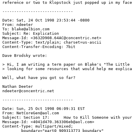
reference or two to Klopstock just popped up in my face
------------------------------

Date: Sat, 24 Oct 1998 23:53:44 -0800

From: ndeeter 
To: blake@albion.com

Subject: Re: Explication

Message-Id: <3632D908.64AC@concentric.net>

Content-Type: text/plain; charset=us-ascii

Content-Transfer-Encoding: 7bit

Dave Brodsky wrote:

> Hi, I am writing a term paper on Blake's "The Little 
> looking for some resources that would help me explica
Well, what have you got so far?

Nathan Deeter

ndeeter@concentric.net

------------------------------

Date: Sun, 25 Oct 1998 06:09:31 EST

From: NetCoreGen@aol.com

Subject: Section 17:      How to Kill Someone with your
Message-Id: <4041d470.363306eb@aol.com>

Content-Type: multipart/mixed;

	boundary="part0_909313773_boundary"
