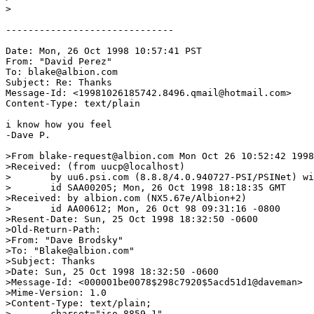
>

------------------------------

Date: Mon, 26 Oct 1998 10:57:41 PST

From: "David Perez" 
To: blake@albion.com

Subject: Re: Thanks

Message-Id: <19981026185742.8496.qmail@hotmail.com>

Content-Type: text/plain

i know how you feel

-Dave P.

>From blake-request@albion.com Mon Oct 26 10:52:42 1998

>Received: (from uucp@localhost)

>	by uu6.psi.com (8.8.8/4.0.940727-PSI/PSINet) with UUCP

>	id SAA00205; Mon, 26 Oct 1998 18:18:35 GMT

>Received: by albion.com (NX5.67e/Albion+2)

>	id AA00612; Mon, 26 Oct 98 09:31:16 -0800

>Resent-Date: Sun, 25 Oct 1998 18:32:50 -0600

>Old-Return-Path: 
>From: "Dave Brodsky" 
>To: "Blake@albion.com" 
>Subject: Thanks

>Date: Sun, 25 Oct 1998 18:32:50 -0600

>Message-Id: <000001be0078$298c7920$5acd51d1@daveman>

>Mime-Version: 1.0

>Content-Type: text/plain;

>	charset="iso-8859-1"
