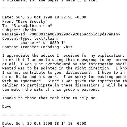
> statement for the paper I have to write.

------------------------------

Date: Sun, 25 Oct 1998 18:32:50 -0600

From: "Dave Brodsky" 
To: "Blake@albion.com" 
Subject: Thanks

Message-Id: <000001be0078$298c7920$5acd51d1@daveman>

Content-Type: text/plain;

	charset="iso-8859-1"

Content-Transfer-Encoding: 7bit

I appreciate the advice I received for my explication. 
think that I am merle using this newsgroup to my homewo
at all, I was just overwhelmed by the information avail
wanted was to be pointed in the right direction.  I kno
I cannot contribute to your discussions.  I hope to in 
up on Blake and his work.  I am sorry for wasting peopl
with my ignorance.  Since I was given the impression th
caliber to participate in these discussions I will be a
can match the wits of this group's patrons.

Thanks to those that took time to help me.

Dave

------------------------------

Date: Sun, 25 Oct 1998 18:14:10 -0900
