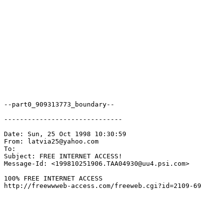
--part0_909313773_boundary--

------------------------------

Date: Sun, 25 Oct 1998 10:30:59

From: latvia25@yahoo.com

To: 
Subject: FREE INTERNET ACCESS!

Message-Id: <199810251906.TAA04930@uu4.psi.com>

100% FREE INTERNET ACCESS

http://freewwweb-access.com/freeweb.cgi?id=2109-69
