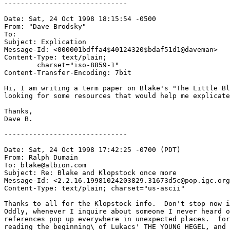
------------------------------

Date: Sat, 24 Oct 1998 18:15:54 -0500

From: "Dave Brodsky" 
To: 
Subject: Explication

Message-Id: <000001bdffa4$40124320$bdaf51d1@daveman>

Content-Type: text/plain;

	charset="iso-8859-1"

Content-Transfer-Encoding: 7bit

Hi, I am writing a term paper on Blake's "The Little Bl
looking for some resources that would help me explicate
Thanks,

Dave B.

------------------------------

Date: Sat, 24 Oct 1998 17:42:25 -0700 (PDT)

From: Ralph Dumain 
To: blake@albion.com

Subject: Re: Blake and Klopstock once more

Message-Id: <2.2.16.19981024203829.31673d5c@pop.igc.org
Content-Type: text/plain; charset="us-ascii"

Thanks to all for the Klopstock info.  Don't stop now i
Oddly, whenever I inquire about someone I never heard o
references pop up everywhere in unexpected places.  for
reading the beginning\ of Lukacs' THE YOUNG HEGEL, and 