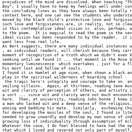
prejudices of the mind are dissolved. When teaching "Th
Boy", I usually have to keep my feelings well under con
the concluding lines as they have always been totally r
context here, and one can see the students who understa
moved by the black child's protective love and forgivin
such love and forgivieness are, in reality, not so clea
in this contemplative ideal vision is  also, perhaps, w
to the poem.  It is magical to read the poem in the sen
ideal vision has been responded to by the reader,  it i
want less from real life.

As Bert suggests, there are many individual instances w
, as individual readers, will cherish because they carr
moment of recognition of a truth which we didn't even k
seeking until we found it ... that moment in the Rose G
momentary luminescence  which overtakes , just for a fl
his most lost and hollow of souls.

I found it in Hamlet at age nine, when shown a black an
play in the spiritual wilderness of boarding school -  
 the tragic hero's integrity and courage to take on  an
smiling villains.  Again, at thirteen, reading Jane Aus
wit and clarity of perception of others, and artistry i
a sort ... since wit and clarity were not much encounte
here.  Then, at university, reading John Donne I knew I
a man who lacked wit and a deep sense of the religious,
wooing and bedding his mate.  Similarly,  eschewing Chu
for developing the muscles of the soul, I found in lite
needed to grow inwardly and develop my own sense of ind
growing loss of individuality through assumption of ecl
Whatever the case, I do feel blessed to have had the op
that which I loved and revered not only part of myself,