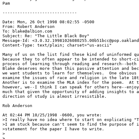
Pam

------------------------------

Date: Mon, 26 Oct 1998 08:02:55 -0500

From: Robert Anderson 
To: blake@albion.com

Subject: Re: "The Little Black Boy"

Message-Id: <3.0.32.19981026080255.00b51bcc@pop.oakland
Content-Type: text/plain; charset="us-ascii"

Many of us on the list find these kind of uninformed qu
because they to often appear to be intended to short-ci
process of learning through reading and research--both 
Blake deserves more than this passive attention and bec
we want students to learn for themselves.  One obvious 
examine the issues of race and religion in the late 18t
Another is to examine the MLA index for the poem.  At t
however, we--I think I can speak for others here--enjoy
much that given the opportunity of adding insights to a
direction of study is almost irresistible.

Rob Anderson

At 02:44 PM 10/25/1998 -0600, you wrote:

>I really have no idea where to start on explicating "T
>I am stuck because can't seem to find the purpose of i
>statement for the paper I have to write.

>

>
