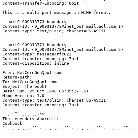
Content-Transfer-Encoding: 8bit

This is a multi-part message in MIME format.

--part0_909313773_boundary

Content-ID: <0_909313773@inet_out.mail.aol.com.1>

Content-type: text/plain; charset=US-ASCII

--part0_909313773_boundary

Content-ID: <0_909313773@inet_out.mail.aol.com.2>

Content-type: message/rfc822

Content-transfer-encoding: 7bit

Content-disposition: inline

From: NetCoreGen@aol.com

Return-path: 
To: NetCoreGen@aol.com

Subject: The book!

Date: Sun, 25 Oct 1998 05:35:27 EST

Mime-Version: 1.0

Content-type: text/plain; charset=US-ASCII

Content-transfer-encoding: 7bit

 ¸.·´¯`·.,¸¸,.·÷×                                      
The Legendary Anarchist

Cookbook 

`·.,¸.,¸¸,.·´¯`·.¸.,¸¸,.·´¯`·.¸.,¸¸,.·´¯`·.¸¸¸,.·´¯`·.¸