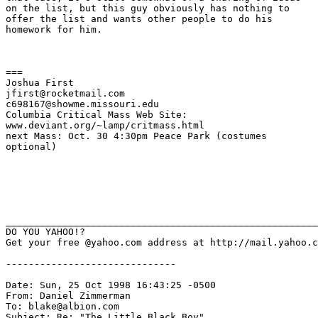
on the list, but this guy obviously has nothing to

offer the list and wants other people to do his

homework for him.   

===

Joshua First

jfirst@rocketmail.com

c698167@showme.missouri.edu

Columbia Critical Mass Web Site: 

www.deviant.org/~lamp/critmass.html

next Mass: Oct. 30 4:30pm Peace Park (costumes

optional)

_______________________________________________________
DO YOU YAHOO!?

Get your free @yahoo.com address at http://mail.yahoo.c
------------------------------

Date: Sun, 25 Oct 1998 16:43:25 -0500

From: Daniel Zimmerman 
To: blake@albion.com

Subject: Re: "The Little Black Boy"
