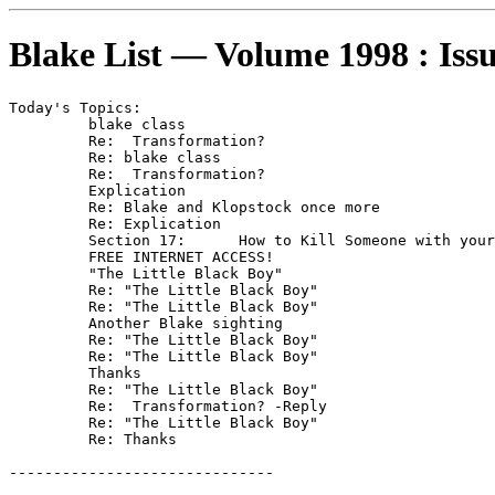
Blake List — Volume 1998 : Iss
Today's Topics:

	 blake class

	 Re:  Transformation?

	 Re: blake class

	 Re:  Transformation?

	 Explication

	 Re: Blake and Klopstock once more

	 Re: Explication

	 Section 17:      How to Kill Someone with your Bare hands

	 FREE INTERNET ACCESS!

	 "The Little Black Boy"

	 Re: "The Little Black Boy"

	 Re: "The Little Black Boy"

	 Another Blake sighting

	 Re: "The Little Black Boy"

	 Re: "The Little Black Boy"

	 Thanks

	 Re: "The Little Black Boy"

	 Re:  Transformation? -Reply

	 Re: "The Little Black Boy"

	 Re: Thanks

------------------------------
