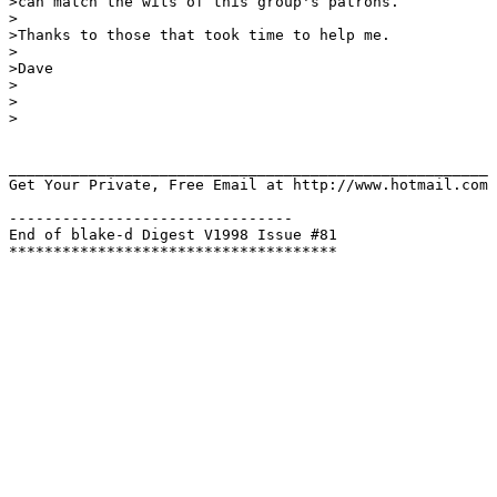
>can match the wits of this group's patrons.

>

>Thanks to those that took time to help me.

>

>Dave

>

>

>

______________________________________________________

Get Your Private, Free Email at http://www.hotmail.com

--------------------------------

End of blake-d Digest V1998 Issue #81
