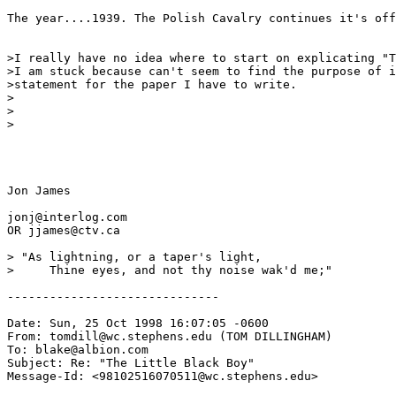
The year....1939. The Polish Cavalry continues it's off
>I really have no idea where to start on explicating "T
>I am stuck because can't seem to find the purpose of i
>statement for the paper I have to write.

>

>

>

Jon James

jonj@interlog.com

OR jjames@ctv.ca

> "As lightning, or a taper's light,

>     Thine eyes, and not thy noise wak'd me;" 

------------------------------

Date: Sun, 25 Oct 1998 16:07:05 -0600

From: tomdill@wc.stephens.edu (TOM DILLINGHAM)

To: blake@albion.com

Subject: Re: "The Little Black Boy"

Message-Id: <98102516070511@wc.stephens.edu>
