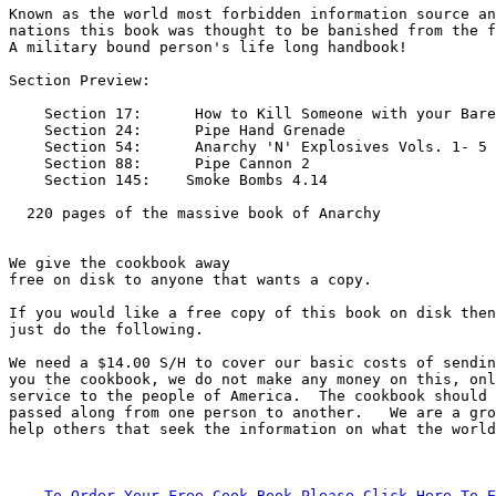
Known as the world most forbidden information source an
nations this book was thought to be banished from the f
A military bound person's life long handbook!          

Section Preview:        

    Section 17:      How to Kill Someone with your Bare
    Section 24:      Pipe Hand Grenade

    Section 54:      Anarchy 'N' Explosives Vols. 1- 5

    Section 88:      Pipe Cannon 2

    Section 145:    Smoke Bombs 4.14

  220 pages of the massive book of Anarchy 

We give the cookbook away

free on disk to anyone that wants a copy.       

If you would like a free copy of this book on disk then

just do the following.            

We need a $14.00 S/H to cover our basic costs of sendin
you the cookbook, we do not make any money on this, onl
service to the people of America.  The cookbook should 
passed along from one person to another.   We are a gro
help others that seek the information on what the world
    To Order Your Free Cook Book Please Click Here To E