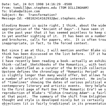
Date: Sat, 24 Oct 1998 14:16:29 -0500

From: tomdill@wc.stephens.edu (TOM DILLINGHAM)

To: blake@albion.com

Subject: Re:  Transformation?

Message-Id: <98102414162932@wc.stephens.edu>

Gloudina Bouwer is quite right, I think, about the wide
appropriation of the "Ancient of Days"--I have seen it 
in the past year that it has seemed pointless to keep c
to yet another sighting of it.  It has been on a number
and brochures, calls for papers, etc.  It is often trou
inappropriate, in fact, to the forced context.

But since I am at this, I will mention another Blake si
think has been discussed on the list before.  (If it ha
r the repetition.)

I have recently been reading a book--actually an exhibi
think--called _Sketchbooks of the Romantics_, with text
who is identified as a curator of the British collectio
Upstone defines the chronology of "Romantic Period" as 
is slightly longer than many would offer, but allows fo
a number of artists of considerable interest.  He inclu
of "timelines" showing the dates of various political e
contemporary literary and artistic events.  Very helpfu
to the first page of Part One ("The Romantic Era") we s
reproduction of Blake's "Elohim Creating Adam"--a fairl
at that point.  The summary of the shift from Enlighten
thought and style is developed nicely but is certainly 
objections (it is fairly traditional in its presentatio