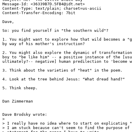
Message-Id: <36339B7D.5FB4@idt.net>

Content-Type: text/plain; charset=us-ascii

Content-Transfer-Encoding: 7bit

Dave,

So: you find yourself in "the southern wild"? 

1. You might want to explore how that wild becomes a "g
by way of his mother's instruction? 

2. You might also explore the dynamic of transformation
boy to "be like him" -- a positive instance of the [usu
ultimately?-- negative] human predilection to 'become w
3. Think about the varieties of "heat" in the poem.

4. Look at the tree behind Jesus: "What dread hand?"

5. Think sheep.

Dan Zimmerman

Dave Brodsky wrote:

> 

> I really have no idea where to start on explicating "
> I am stuck because can't seem to find the purpose of 