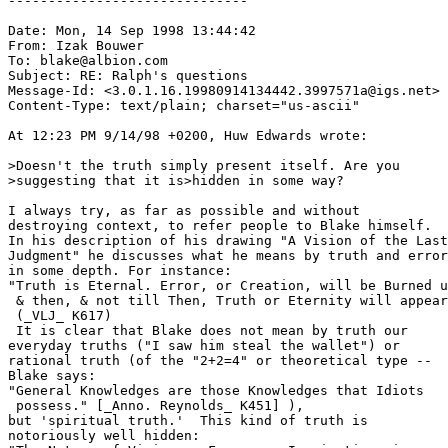
------------------------------

Date: Mon, 14 Sep 1998 13:44:42

From: Izak Bouwer 
To: blake@albion.com

Subject: RE: Ralph's questions

Message-Id: <3.0.1.16.19980914134442.3997571a@igs.net>

Content-Type: text/plain; charset="us-ascii"

At 12:23 PM 9/14/98 +0200, Huw Edwards wrote:

>Doesn't the truth simply present itself. Are you 

>suggesting that it is>hidden in some way? 

I always try, as far as possible and without

destroying context, to refer people to Blake himself.

In his description of his drawing "A Vision of the Last

Judgment" he discusses what he means by truth and error
in some depth. For instance:  

"Truth is Eternal. Error, or Creation, will be Burned u
 & then, & not till Then, Truth or Eternity will appear
 (_VLJ_ K617)

 It is clear that Blake does not mean by truth our

everyday truths ("I saw him steal the wallet") or

rational truth (of the "2+2=4" or theoretical type -- 

Blake says:

"General Knowledges are those Knowledges that Idiots 

 possess." [_Anno. Reynolds_ K451] ), 

but 'spiritual truth.'  This kind of truth is 

notoriously well hidden:
