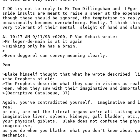
I DO try not to reply to Mr Tom Dillingsham and  LEger-
snide insults are meant to raise a sneer at the expense
though these should be ignored, the temptation to reply
occasionally becomes overwhelming. Mostly, I think this
very tolerant of their mental  sleight of hand and slan
At 10:17 AM 9/11/98 +0200, P Van Schaik wrote:

>Mr leger-de-main is at it again

>THinking only he has a brain.

>

>Even doggerel can convey meaning clearly.

Pam

>Blake himself thought that what he wrote described  li
>the Prophets of old:

>The Prophets describe what they saw in visions as real
>men, whom they saw with their imaginative and immortal
>(Decriptive Catalogue, 37)

Again, you've contradicted yourself.  Imaginative and i
real

or not, are not the literal organs we're all talking ab
imaginative liver, spleen, kidneys, gall bladder, etc.,
your physical giblets.  Blake does not confuse the phys
imaginative,

as you do when you blather what you don't know about qu
mechanics.
