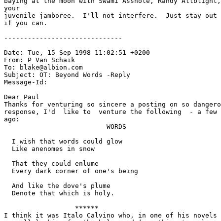
baying at the moon with Swami Asshole, Randy Allblight,
your

juvenile jamboree.  I'll not interfere.  Just stay out 
if you can.

------------------------------

Date: Tue, 15 Sep 1998 11:02:51 +0200

From: P Van Schaik 
To: blake@albion.com

Subject: OT: Beyond Words -Reply

Message-Id: 
Dear Paul

Thanks for venturing so sincere a posting on so dangero
response, I'd  like to  venture the following  - a few 
ago:

                          WORDS

  I wish that words could glow

  Like anenomes in snow

  That they could enlume

  Every dark corner of one's being

  And like the dove's plume

  Denote that which is holy.

                  ******

I think it was Italo Calvino who, in one of his novels 