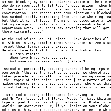
am not blocking my mind to  Blake's vision of the Etern
who do so seem best to fit Ralph's description:. when h
" The overt conversation one attempts to have is not a 
conversation.  The reason that communication is blocked
has numbed itself, retreating from the overwhelming rea
but that it cannot face.  The mind regresses into a rig
taking refuge in positions it cannot reasonably hold, i
experience even.  You can't say anything that will get 
those circumstances." 

At the end of The Book of Urizen,  Blake describes all 
of Albion in very similar terms when, under Urizen's sc
forget their former divine existence

He also  laments lost Innocence in The Book of Los:

    O Times remote!

    When love & joy were adoration,

    And none impure were deem'd. ( Plate 3)

Instead of perpetually accusing others of being impure,
own words "this is the real conversation we should all 
takes precedence over all other malfunctioning conversa
_the_ topic of discussion. It's not just a matter of co
midwesterners; it's a universal problem.  Where is that
is not taking place but in the final analysis is really
'

I am tired of being called names for trying to fill in 
and Mr Tom  leave out of Blake.  Wouldn't  Walt Whitman
type of poet to discuss if you believe that Blake is in
world?  Or Wordsworth? Or, if you insist on your Blake,
edition of him, as I suggested earlier, online, in whic