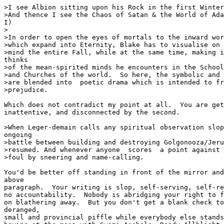
>I see Albion sitting upon his Rock in the first Winter
>And thence I see the Chaos of Satan & the World of Ada
I)

>

>In order to open the eyes of mortals to the inward wor
>which expand into Eternity, Blake has to visualise on 
>mind the entire Fall, while at the same time, making i
thinks

>of the mean-spirited minds he encounters in the School
>and Churches of the world.  So here, the symbolic and 
>are blended into  poetic drama which is intended to fr
>prejudice.  

Which does not contradict my point at all.  You are get
inattentive, and disconnected by the second.

>When Leger-demain calls any spiritual observation slop
ongoing

>battle between building and destroying Golgonooza/Jeru
>resumed. And whenever anyone  scores  a point against 
>foul by sneering and name-calling.

You'd be better off standing in front of the mirror and
above

paragraph.  Your writing is slop, self-serving, self-re
no accountability.  Nobody is abridging your right to f
on blathering away.  But you don't get a blank check to
deranged,

small and provincial piffle while everybody else stands