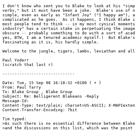
I don't know who sent you to Blake to look at his "simp
verbs," but it must have been a joke.  Blake's use of n
simple, even as early as "Infant Joy" ("I happy am"), a
complicated as he goes.  As it happens, I think Blake i
most people tend to think -- in my most cynical moments
industry" has a certain stake in perpetuating the image
obscure -- probably something to do with a sort of acad
yes, BTW, I am a tenured academic myself.)  But Blake's
fascinating as it is, his hardly simple.

Welcome to the jungle, tigers, lambs, leviathan and all
Paul Yoderr

(scratch that last r)

------------------------------

Date: Tue, 15 Sep 98 16:18:32 +0100 ( + )

From: Paul Tarry 
To: Blake Group 
, Blake Group 
Subject: Re: Belligerent Blakeans -Reply

Message-Id: 
Content-Type: text/plain; charset=US-ASCII; X-MAPIexten
Content-Transfer-Encoding: 7bit

Tim typed:

>As such there is no essential difference between Blake
>and the discussions on this list, which was the point 