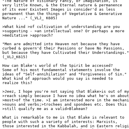
"The Nature of Visionary Fancy, or Imagination, is

very little Known, & the Eternal nature & permanence

of its ever Existent Images is consider'd as less

permanent than the things of Vegetative & Generative

Nature ..." (_VLJ_ K605)

>What kind >of cultivation of understanding are you

>suggesting - >an intellectual one? Or perhaps a more 

>meditative >approach?

"Men are admitted into Heaven not because they have

curbed & govern'd their Passions or have No Passions,

but because they have Cultivated their Understandings."

(_VLJ_K615)

How can Blake's world of the Spirit be accessed?

Some of his most fundamental statements involve the

ideas of "Self-annihilation" and "Forgiveness of Sin."

What kind of approach would you say is needed to

realize this?

>Jeez, I hope you're not saying that Blake>is out of my
>reach simply because I have no idea what he's on about
>most>of the time. >I am interested more in the mechani
>nouns and verbs;>trochees and spondees etc. Does this 

>still qualify me as a valid>Blakean?

What is remarkable to me is that Blake is relevant to

people with such a variety of interests: Marxists, 

those interested in the Kabbalah, and in Eastern religi