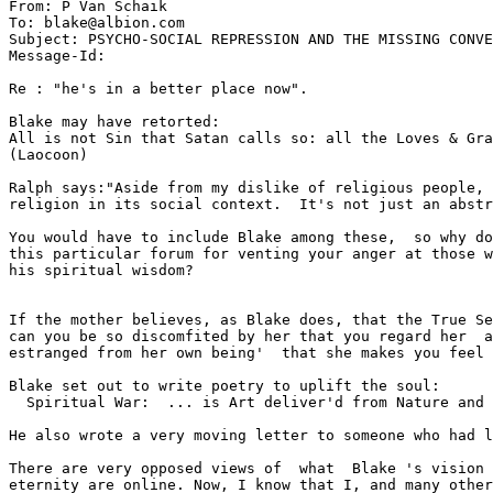
From: P Van Schaik 
To: blake@albion.com

Subject: PSYCHO-SOCIAL REPRESSION AND THE MISSING CONVE
Message-Id: 
Re : "he's in a better place now".

Blake may have retorted:

All is not Sin that Satan calls so: all the Loves & Gra
(Laocoon)

Ralph says:"Aside from my dislike of religious people, 
religion in its social context.  It's not just an abstr
You would have to include Blake among these,  so why do
this particular forum for venting your anger at those w
his spiritual wisdom?

If the mother believes, as Blake does, that the True Se
can you be so discomfited by her that you regard her  a
estranged from her own being'  that she makes you feel 
Blake set out to write poetry to uplift the soul:

  Spiritual War:  ... is Art deliver'd from Nature and 
He also wrote a very moving letter to someone who had l
There are very opposed views of  what  Blake 's vision 
eternity are online. Now, I know that I, and many other