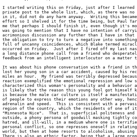
I started writing this on Friday, just after I learned 
private post to the whole list, which, as there was no 
in it, did not do any harm anyway.  Writing this became
effort so I shelved it for the time being, but Paul Tar
me that perhaps I should finish it, even though it's mo
was going to mention that I have no intention of carryi
acrimonious discussion any further than I have in that 
the obligation to try to turn a negative into something
full of uncanny coincidences, which Blake termed miracl
occurred on Friday.  Just after I fired off my last nas
a long distance phone call from a friend who desperatel
feedback from an intelligent interlocutor on a matter t
It was about his phone conversation with a friend in th
lost her young son in a car accident, caused by his rec
miles an hour.  My friend was terribly depressed becaus
reaction exemplified the emotional repression and low s
characterized this woman's personality and a behavior a
is likely that the reason this young fool got himself k
is because the male car culture is itself a manifestati
of people to express their emotions any other way, henc
adrenalin and speed.  This is consistent with a pervasi
region of the country, which the residents of one of it
"Minnesota Nice".  That is, superficial politeness and 
outside, a phony persona of goodwill masking tightly co
hatred, and ill-will, in a medium where one is terrifie
personal conflict, so one represses oneself in relating
world, but then at home resorts to alcoholism, abusing 
There is also an ethnic factor, being that a large prop