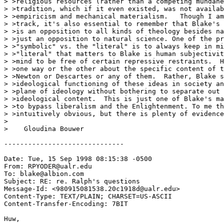
> >religious resources (rather than a competing mundane
> >tradition, which if it even existed, was not availab
> >empiricism and mechanical materialism.   Though I am
> >track, it's also essential to remember that Blake's 
> >is an opposition to all kinds of theology besides na
> >just an opposition to natural science. One of the pr
> >"symbolic" vs. the "literal" is to always keep in mi
> >"literal" that matters to Blake is human subjectivit
> >mind to be free of certain repressive restraints.  H
> >one way or the other about the specific content of t
> >Newton or Descartes or any of them.  Rather, Blake s
> >ideological functioning of these ideas in society an
> >plane of ideology without bothering to separate out 
> >ideological content.  This is just one of Blake's ma
> >to bypass liberalism and the Enlightenment. To me th
> >intuitively obvious, but there is plenty of evidence
>

>    Gloudina Bouwer

------------------------------

Date: Tue, 15 Sep 1998 08:15:38 -0500

From: RPYODER@ualr.edu

To: blake@albion.com

Subject: RE: re. Ralph's questions

Message-Id: <980915081538.20c1918d@ualr.edu>

Content-Type: TEXT/PLAIN; CHARSET=US-ASCII

Content-Transfer-Encoding: 7BIT

Huw,
