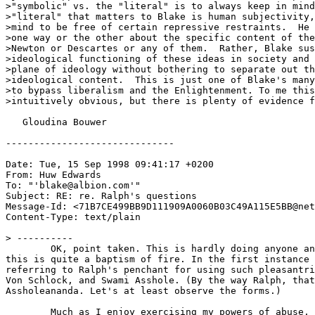
>"symbolic" vs. the "literal" is to always keep in mind
>"literal" that matters to Blake is human subjectivity,
>mind to be free of certain repressive restraints.  He 
>one way or the other about the specific content of the
>Newton or Descartes or any of them.  Rather, Blake sus
>ideological functioning of these ideas in society and 
>plane of ideology without bothering to separate out th
>ideological content.  This is just one of Blake's many
>to bypass liberalism and the Enlightenment. To me this
>intuitively obvious, but there is plenty of evidence f
   Gloudina Bouwer 

------------------------------

Date: Tue, 15 Sep 1998 09:41:17 +0200

From: Huw Edwards 
To: "'blake@albion.com'" 
Subject: RE: re. Ralph's questions

Message-Id: <71B7CE499BB9D111909A0060B03C49A115E5BB@net
Content-Type: text/plain

> ----------

	OK, point taken. This is hardly doing anyone any good. Shit,

this is quite a baptism of fire. In the first instance 
referring to Ralph's penchant for using such pleasantri
Von Schlock, and Swami Asshole. (By the way Ralph, that
Assholeananda. Let's at least observe the forms.)

	Much as I enjoy exercising my powers of abuse, I'm here to learn
