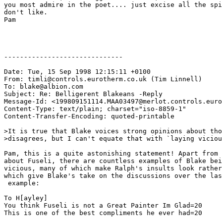
you most admire in the poet.... just excise all the spi
don't like.  

Pam

------------------------------

Date: Tue, 15 Sep 1998 12:15:11 +0100

From: timli@controls.eurotherm.co.uk (Tim Linnell)

To: blake@albion.com

Subject: Re: Belligerent Blakeans -Reply

Message-Id: <199809151114.MAA03497@merlot.controls.euro
Content-Type: text/plain; charset="iso-8859-1"

Content-Transfer-Encoding: quoted-printable

>It is true that Blake voices strong opinions about tho
>disagrees, but I can't equate that with `laying viciou
Pam, this is a quite astonishing statement! Apart from 
about Fuseli, there are countless examples of Blake bei
vicious, many of which make Ralph's insults look rather
which give Blake's take on the discussions over the las
 example:

To H[ayley]

You think Fuseli is not a Great Painter Im Glad=20

This is one of the best compliments he ever had=20
