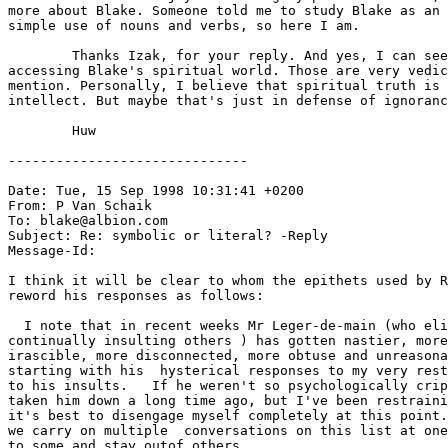
more about Blake. Someone told me to study Blake as an 
simple use of nouns and verbs, so here I am.

	Thanks Izak, for your reply. And yes, I can see your point about

accessing Blake's spiritual world. Those are very vedic
mention. Personally, I believe that spiritual truth is 
intellect. But maybe that's just in defense of ignoranc
	Huw

------------------------------

Date: Tue, 15 Sep 1998 10:31:41 +0200

From: P Van Schaik 
To: blake@albion.com

Subject: Re: symbolic or literal? -Reply

Message-Id: 
I think it will be clear to whom the epithets used by R
reword his responses as follows:

  I note that in recent weeks Mr Leger-de-main (who eli
continually insulting others ) has gotten nastier, more

irascible, more disconnected, more obtuse and unreasona
starting with his  hysterical responses to my very rest
to his insults.   If he weren't so psychologically crip
taken him down a long time ago, but I've been restraini
it's best to disengage myself completely at this point.
we carry on multiple  conversations on this list at one
to some and stay outof others.
