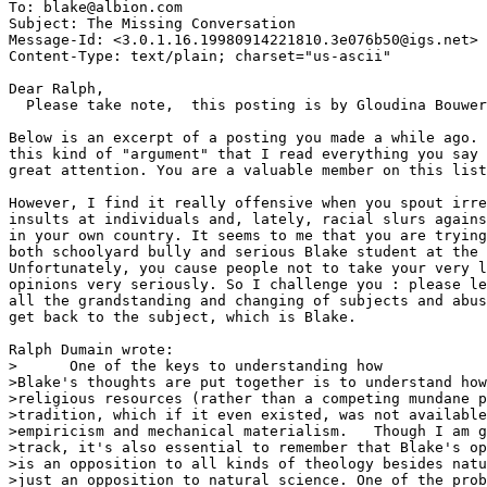
To: blake@albion.com

Subject: The Missing Conversation

Message-Id: <3.0.1.16.19980914221810.3e076b50@igs.net>

Content-Type: text/plain; charset="us-ascii"

Dear Ralph,

  Please take note,  this posting is by Gloudina Bouwer
Below is an excerpt of a posting you made a while ago. 
this kind of "argument" that I read everything you say 
great attention. You are a valuable member on this list
However, I find it really offensive when you spout irre
insults at individuals and, lately, racial slurs agains
in your own country. It seems to me that you are trying
both schoolyard bully and serious Blake student at the 
Unfortunately, you cause people not to take your very l
opinions very seriously. So I challenge you : please le
all the grandstanding and changing of subjects and abus
get back to the subject, which is Blake.

Ralph Dumain wrote:

>      One of the keys to understanding how

>Blake's thoughts are put together is to understand how
>religious resources (rather than a competing mundane p
>tradition, which if it even existed, was not available
>empiricism and mechanical materialism.   Though I am g
>track, it's also essential to remember that Blake's op
>is an opposition to all kinds of theology besides natu
>just an opposition to natural science. One of the prob