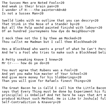
The Sussex Men are Noted Fools=20

And weak is their brain pan=20

I wonder if H----the painter=A0=A0

Is not a Sussex Man=20

Swelld limbs with no outline that you can descry=20

That Stink in the Nose of a Stander by=20

But all the Pulp washd painted finishd with labour=20

Of an hundred journeymens how dye do Neighbour=20

I mock thee not tho I by thee am Mocked=20

Thou callst me Madman but I call thee Blockhead=20

Hes a Blockhead who wants a proof of what he Can't Perc
And he's a Fool who tries to make such a Blockhead beli
A Petty sneaking Knave I knew=20

Mr Cr---- how do ye do=20

You must agree that Rubens was a Fool=20

And yet you make him master of Your School=20

And give more money for his Slobberings=20

Than you will give for Rafaels finest Things=20

The Great Bacon he is Calld I call him the Little Bacon
says that Every Thing must be done by Experiment his fi
princip[le] is Unbelief And Yet here he says that Art m
producd Without such Method. He is Like Sr Joshu[a] ful
Self-Contradiction & Knavery=20
