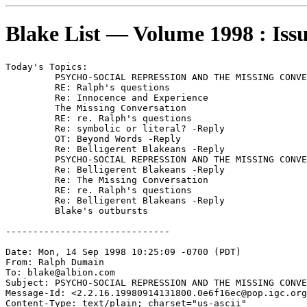
Blake List — Volume 1998 : Iss
Today's Topics:

	 PSYCHO-SOCIAL REPRESSION AND THE MISSING CONVERSATION

	 RE: Ralph's questions

	 Re: Innocence and Experience

	 The Missing Conversation

	 RE: re. Ralph's questions

	 Re: symbolic or literal? -Reply

	 OT: Beyond Words -Reply

	 Re: Belligerent Blakeans -Reply

	 PSYCHO-SOCIAL REPRESSION AND THE MISSING CONVERSATION -Reply

	 Re: Belligerent Blakeans -Reply

	 Re: The Missing Conversation

	 RE: re. Ralph's questions

	 Re: Belligerent Blakeans -Reply

	 Blake's outbursts

------------------------------

Date: Mon, 14 Sep 1998 10:25:09 -0700 (PDT)

From: Ralph Dumain 
To: blake@albion.com

Subject: PSYCHO-SOCIAL REPRESSION AND THE MISSING CONVE
Message-Id: <2.2.16.19980914131800.0e6f16ec@pop.igc.org
Content-Type: text/plain; charset="us-ascii"
