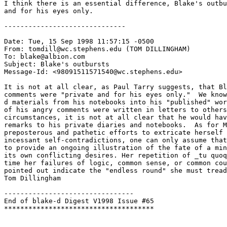
I think there is an essential difference, Blake's outbu
and for his eyes only. 

------------------------------

Date: Tue, 15 Sep 1998 11:57:15 -0500

From: tomdill@wc.stephens.edu (TOM DILLINGHAM)

To: blake@albion.com

Subject: Blake's outbursts

Message-Id: <98091511571540@wc.stephens.edu>

It is not at all clear, as Paul Tarry suggests, that Bl
comments were "private and for his eyes only."  We know
d materials from his notebooks into his "published" wor
of his angry comments were written in letters to others
circumstances, it is not at all clear that he would hav
remarks to his private diaries and notebooks.  As for M
preposterous and pathetic efforts to extricate herself 
incessant self-contradictions, one can only assume that
to provide an ongoing illustration of the fate of a min
its own conflicting desires. Her repetition of _tu quoq
time her failures of logic, common sense, or common cou
pointed out indicate the "endless round" she must tread
Tom Dillingham

--------------------------------

End of blake-d Digest V1998 Issue #65
