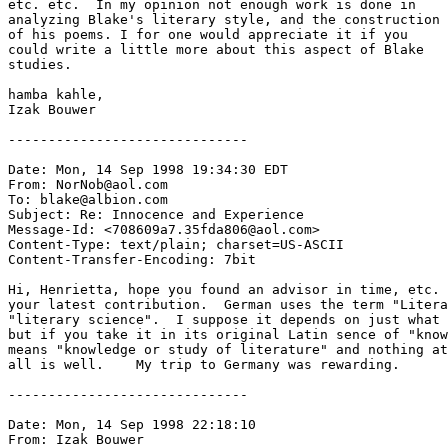
etc. etc.  In my opinion not enough work is done in

analyzing Blake's literary style, and the construction

of his poems. I for one would appreciate it if you

could write a little more about this aspect of Blake 

studies.

hamba kahle,  

Izak Bouwer

------------------------------

Date: Mon, 14 Sep 1998 19:34:30 EDT

From: NorNob@aol.com

To: blake@albion.com

Subject: Re: Innocence and Experience

Message-Id: <708609a7.35fda806@aol.com>

Content-Type: text/plain; charset=US-ASCII

Content-Transfer-Encoding: 7bit

Hi, Henrietta, hope you found an advisor in time, etc. 
your latest contribution.  German uses the term "Litera
"literary science".  I suppose it depends on just what 
but if you take it in its original Latin sence of "know
means "knowledge or study of literature" and nothing at
all is well.    My trip to Germany was rewarding.      
------------------------------

Date: Mon, 14 Sep 1998 22:18:10

From: Izak Bouwer 