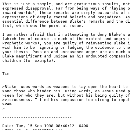
This is just a sample, and are gratuitious insults, not
expressed disapproval. Far from being ways of 'laying o
inward worlds', these remarks are simply outbursts of i
expressions of deeply rooted beliefs and prejudices. As
essential difference between Blake's remarks and the di
list, which was the point at issue.

I am rather afraid that in attempting to deny Blake's a
(which led of course to much of the violent and angry i
Prophetic works), you are guilty of reinventing Blake i
wish him to be, ignoring or fudging the evidence to the
your thesis. Passion and unreasoned anger are as much a
Blake magnificent and unique as his undoubted compassio
children (for example).

Tim

>Blake  uses words as weapons to lay open the heart to 
>and those who hinder his  using words, as Jesus used p
>seen for who they are, but without his being guilty of
>viciousness. I find his compassion too strong to imput
>PAm

>

------------------------------

Date: Tue, 15 Sep 1998 08:40:12 -0400
