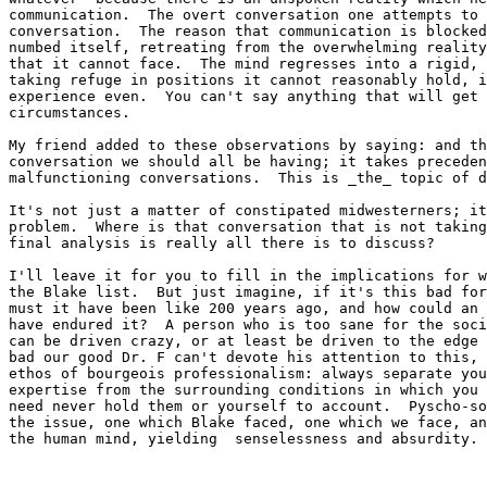
communication.  The overt conversation one attempts to 
conversation.  The reason that communication is blocked
numbed itself, retreating from the overwhelming reality
that it cannot face.  The mind regresses into a rigid, 
taking refuge in positions it cannot reasonably hold, i
experience even.  You can't say anything that will get 
circumstances.

My friend added to these observations by saying: and th
conversation we should all be having; it takes preceden
malfunctioning conversations.  This is _the_ topic of d
It's not just a matter of constipated midwesterners; it
problem.  Where is that conversation that is not taking
final analysis is really all there is to discuss?

I'll leave it for you to fill in the implications for w
the Blake list.  But just imagine, if it's this bad for
must it have been like 200 years ago, and how could an 
have endured it?  A person who is too sane for the soci
can be driven crazy, or at least be driven to the edge 
bad our good Dr. F can't devote his attention to this, 
ethos of bourgeois professionalism: always separate you
expertise from the surrounding conditions in which you 
need never hold them or yourself to account.  Pyscho-so
the issue, one which Blake faced, one which we face, an
the human mind, yielding  senselessness and absurdity.
