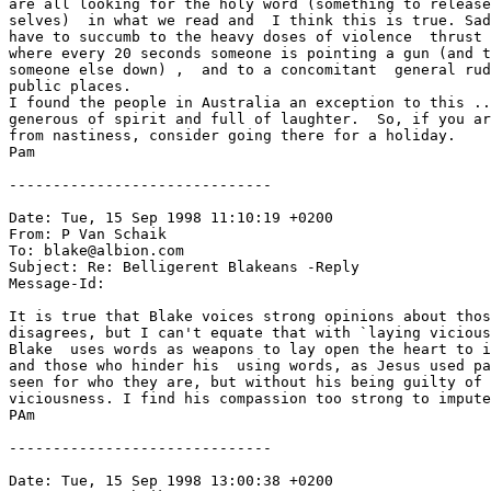
are all looking for the holy word (something to release
selves)  in what we read and  I think this is true. Sad
have to succumb to the heavy doses of violence  thrust 
where every 20 seconds someone is pointing a gun (and t
someone else down) ,  and to a concomitant  general rud
public places.

I found the people in Australia an exception to this ..
generous of spirit and full of laughter.  So, if you ar
from nastiness, consider going there for a holiday.

Pam   

------------------------------

Date: Tue, 15 Sep 1998 11:10:19 +0200

From: P Van Schaik 
To: blake@albion.com

Subject: Re: Belligerent Blakeans -Reply

Message-Id: 
It is true that Blake voices strong opinions about thos
disagrees, but I can't equate that with `laying vicious
Blake  uses words as weapons to lay open the heart to i
and those who hinder his  using words, as Jesus used pa
seen for who they are, but without his being guilty of 
viciousness. I find his compassion too strong to impute
PAm

------------------------------

Date: Tue, 15 Sep 1998 13:00:38 +0200
