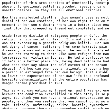
population of this area consists of emotionally constip
whose only emotional outlet is alcohol, speeding cars, 
unacted desires, so they are all emotional cripples.  

How this manifested itself in this woman's case is mult
denial of her own emotions, of her own right to be on t
comment on her son's death: "he's in a better place now
final blow that creeped my friend out completely and me
Aside from my dislike of religious people on G.P., the 
religion in its social context.  It's not just an abstr
was not expressing a generic religious belief.  Her son
not dying of cancer, suffering from some horribly painf
diseased, he was not a paraplegic, he was not paralyzed
he was not starving to death like some refugee from Ban
terrorized war victim in Bosnia.  He led a perfectly co
if he's in a better place now, being dead before he had
what does that say about the self-esteem of the person 
phrase?  And how can one have a rational, or even a hum
a person so estranged from her own being?  That a middl
so lower her expectations of her own life is a profound
horrible dehumanization that the entire population has 
Reagan became president in 1981.

This is what was eating my friend up, and I was extreme
because the condition exemplified in this story is so p
ways. You think you can have a rational conversation as
people, and then you realize that you cannot do so no m
take--friendly, unfriendly, polite, hostile, sympatheti
whatever--because there is an unspoken reality which ne