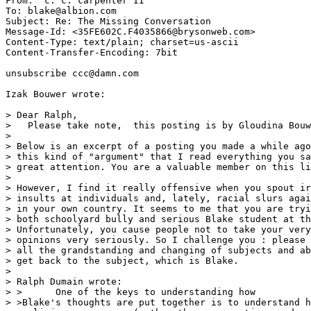
From: "c. c. carpenter II" 
To: blake@albion.com

Subject: Re: The Missing Conversation

Message-Id: <35FE602C.F4035866@brysonweb.com>

Content-Type: text/plain; charset=us-ascii

Content-Transfer-Encoding: 7bit

unsubscribe ccc@damn.com

Izak Bouwer wrote:

> Dear Ralph,

>   Please take note,  this posting is by Gloudina Bouw
>

> Below is an excerpt of a posting you made a while ago
> this kind of "argument" that I read everything you sa
> great attention. You are a valuable member on this li
>

> However, I find it really offensive when you spout ir
> insults at individuals and, lately, racial slurs agai
> in your own country. It seems to me that you are tryi
> both schoolyard bully and serious Blake student at th
> Unfortunately, you cause people not to take your very
> opinions very seriously. So I challenge you : please 
> all the grandstanding and changing of subjects and ab
> get back to the subject, which is Blake.

>

> Ralph Dumain wrote:

> >      One of the keys to understanding how

> >Blake's thoughts are put together is to understand h