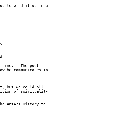
ou to wind it up in a

>

d.

trine.   The poet

ow he communicates to

t, but we could all

ition of spirituality,

ho enters History to
