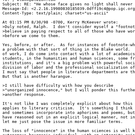
Subject: RE: "He whose face gives no light shall never 
Message-Id: <2.2.16.19980830185039.0dff19c4@pop.igc.org
Content-Type: text/plain; charset="us-ascii"

At 01:15 PM 8/30/98 -0700, Kerry McKeever wrote:

>Duly noted, Ralph.  I don't consider myself a "footnot
>believe in paying respect to all of those who have wor
>before we come to them.  

Yes, before, or after.  As for instances of footnote-wh
a problem with that sort of thing in the Blake world.  
of work, I do come into contact with a lot of academics
students, in the humanities and human sciences, some fr
institutions, and it's a big problem with powerful soci
division of labor and the professional socialization of
I must say that people in literature departments are th
But that is another harangue.

>I still have difficulty with how you describe 

>"unorganized innocence," but I will ponder this furthe
>another response.

It's not like I was completely explicit about how this 
applies to literary criticism.  It's something I think 
and sometimes incorporate into aphorisms and poems, but
have reasoned out in an explicit logical manner, not in
let me just pose the issue in more familiar terms.  

The loss of "innocence" in the human sciences is well k