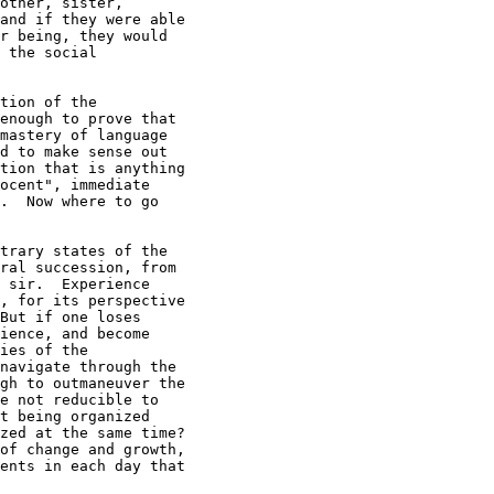
other, sister,

and if they were able

r being, they would

 the social

tion of the

enough to prove that

mastery of language

d to make sense out

tion that is anything

ocent", immediate

.  Now where to go

trary states of the

ral succession, from

 sir.  Experience

, for its perspective

But if one loses

ience, and become

ies of the

navigate through the

gh to outmaneuver the

e not reducible to

t being organized

zed at the same time?

of change and growth,

ents in each day that
