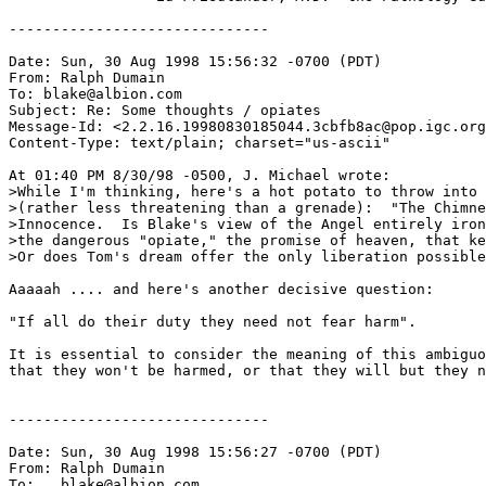
------------------------------

Date: Sun, 30 Aug 1998 15:56:32 -0700 (PDT)

From: Ralph Dumain 
To: blake@albion.com

Subject: Re: Some thoughts / opiates

Message-Id: <2.2.16.19980830185044.3cbfb8ac@pop.igc.org
Content-Type: text/plain; charset="us-ascii"

At 01:40 PM 8/30/98 -0500, J. Michael wrote:

>While I'm thinking, here's a hot potato to throw into 
>(rather less threatening than a grenade):  "The Chimne
>Innocence.  Is Blake's view of the Angel entirely iron
>the dangerous "opiate," the promise of heaven, that ke
>Or does Tom's dream offer the only liberation possible
Aaaaah .... and here's another decisive question:

"If all do their duty they need not fear harm".

It is essential to consider the meaning of this ambiguo
that they won't be harmed, or that they will but they n
------------------------------

Date: Sun, 30 Aug 1998 15:56:27 -0700 (PDT)

From: Ralph Dumain 
To: 
, blake@albion.com
