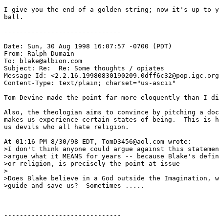
I give you the end of a golden string; now it's up to y
ball.

------------------------------

Date: Sun, 30 Aug 1998 16:07:57 -0700 (PDT)

From: Ralph Dumain 
To: blake@albion.com

Subject: Re:  Re: Some thoughts / opiates

Message-Id: <2.2.16.19980830190209.0dff6c32@pop.igc.org
Content-Type: text/plain; charset="us-ascii"

Tom Devine made the point far more eloquently than I di
Also, the theologian aims to convince by pitching a doc
makes us experience certain states of being.  This is h
us devils who all hate religion.

At 01:16 PM 8/30/98 EDT, TomD3456@aol.com wrote:

>I don't think anyone could argue against this statemen
>argue what it MEANS for years -- because Blake's defin
>or religion, is precisely the point at issue

>

>Does Blake believe in a God outside the Imagination, w
>guide and save us?  Sometimes .....

------------------------------
