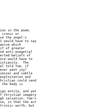
ion in the poem. 

 ironic or

se the angel's

I would have to say

anism which

if of greater

nd anti-exegetial

erted beliefs of

nce would have to

istianity.  The

el told Tom, if

ever want joy" 

iminal and subtle

exploitation and

hristian could send

 the body is

ign entity, and yet

f Christian imagery

gh salvation. Tom's

se, in that the act

trinsic worth, but
