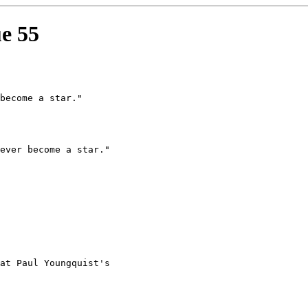
ue 55
at Paul Youngquist's
