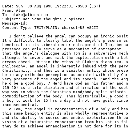
Date: Sun, 30 Aug 1998 19:22:31 -0500 (EST)

From: Alan 
To: blake@albion.com

Subject: Re: Some thoughts / opiates

Message-Id: 
Content-Type: TEXT/PLAIN; charset=US-ASCII

   I don't believe the angel can occupy an ironic posit
It's difficult to clearly label the angel's presense as
benefical in its liberation or entrapment of Tom, becau
presence can only serve as a mechanism of entrapment.  
that the angel's dialogue with Tom is a subversive mech
attempts to invert and mask the exploitation with a bel
dreams ahead.  Within the ethos of Blake's diabolical a
philosophy, an angel is inherently imbued with the perv
Christianity, and thus is a sinister entity whose prese
belie any orthodox perception associated with it by Chr
very presence of the angel and its speech, "And the Ang
he'd be a good boy, / He'd have God as his father and n
(19-20) is a literalization and affirmation of the subl
way way in which the Christian mind/body split affords 
commodifaction of the body. Thus historically, a good C
a boy to work for 15 hrs a day and not have guilt since
inconsequential. 

  To Tom, the angel is representative of a holy and ben
this same benign entity is also wholly representative o
and its ability to coerce and enable exploitation throu
vision of a futuristic emancipation from his lot is fal
they do to achieve emnancipation is not done for its in