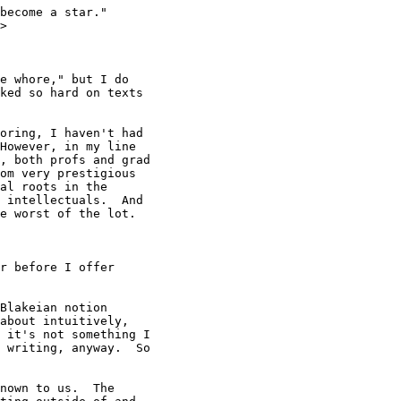
become a star."

>

e whore," but I do 

ked so hard on texts 

oring, I haven't had

However, in my line

, both profs and grad

om very prestigious

al roots in the

 intellectuals.  And

e worst of the lot.

r before I offer 

Blakeian notion

about intuitively,

 it's not something I

 writing, anyway.  So

nown to us.  The
