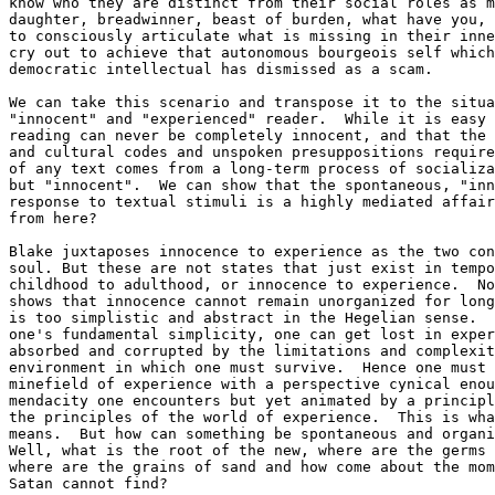
know who they are distinct from their social roles as m
daughter, breadwinner, beast of burden, what have you, 
to consciously articulate what is missing in their inne
cry out to achieve that autonomous bourgeois self which
democratic intellectual has dismissed as a scam.  

We can take this scenario and transpose it to the situa
"innocent" and "experienced" reader.  While it is easy 
reading can never be completely innocent, and that the 
and cultural codes and unspoken presuppositions require
of any text comes from a long-term process of socializa
but "innocent".  We can show that the spontaneous, "inn
response to textual stimuli is a highly mediated affair
from here?

Blake juxtaposes innocence to experience as the two con
soul. But these are not states that just exist in tempo
childhood to adulthood, or innocence to experience.  No
shows that innocence cannot remain unorganized for long
is too simplistic and abstract in the Hegelian sense.  
one's fundamental simplicity, one can get lost in exper
absorbed and corrupted by the limitations and complexit
environment in which one must survive.  Hence one must 
minefield of experience with a perspective cynical enou
mendacity one encounters but yet animated by a principl
the principles of the world of experience.  This is wha
means.  But how can something be spontaneous and organi
Well, what is the root of the new, where are the germs 
where are the grains of sand and how come about the mom
Satan cannot find?
