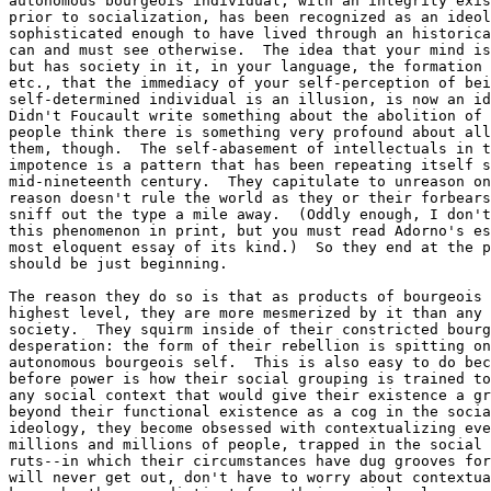
autonomous bourgeois individual, with an integrity exis
prior to socialization, has been recognized as an ideol
sophisticated enough to have lived through an historica
can and must see otherwise.  The idea that your mind is
but has society in it, in your language, the formation 
etc., that the immediacy of your self-perception of bei
self-determined individual is an illusion, is now an id
Didn't Foucault write something about the abolition of 
people think there is something very profound about all
them, though.  The self-abasement of intellectuals in t
impotence is a pattern that has been repeating itself s
mid-nineteenth century.  They capitulate to unreason on
reason doesn't rule the world as they or their forbears
sniff out the type a mile away.  (Oddly enough, I don't
this phenomenon in print, but you must read Adorno's es
most eloquent essay of its kind.)  So they end at the p
should be just beginning.  

The reason they do so is that as products of bourgeois 
highest level, they are more mesmerized by it than any 
society.  They squirm inside of their constricted bourg
desperation: the form of their rebellion is spitting on
autonomous bourgeois self.  This is also easy to do bec
before power is how their social grouping is trained to
any social context that would give their existence a gr
beyond their functional existence as a cog in the socia
ideology, they become obsessed with contextualizing eve
millions and millions of people, trapped in the social 
ruts--in which their circumstances have dug grooves for
will never get out, don't have to worry about contextua