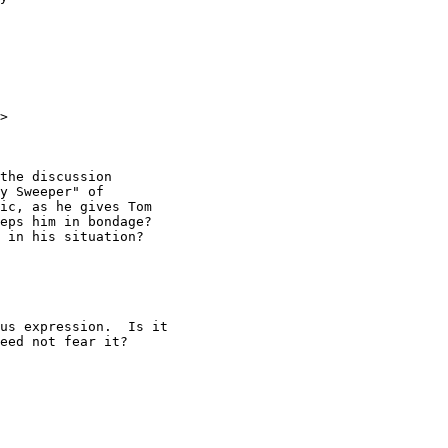
>

the discussion

y Sweeper" of

ic, as he gives Tom

eps him in bondage?

 in his situation?

us expression.  Is it

eed not fear it?
