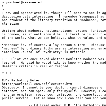
> jmichael@sewanee.edu

>

>

I saw and appreciated it, though I'll need to see it ag
discussion gets interesting.  I remember Youngquist as 
and student of the literary tradition of "madness", rat
clinician.

Writing about madness, hallucinations, dreams, fantasie
is common, as it well should be.  Literature is about o
of the world, what we can believe, what we value, and s
"Madness" is, of course, a lay person's term.  Discussi
"madness" by ordinary folks are as interesting and enjo
"American Journal of Psychiatry" is Urizenic.

T.S. Eliot was once asked whether Hamlet's madness was 
feigned.  He said he would like to know whether the mad
Hamlet's critics is real or feigned.

* * *

Ed's Pathology Notes

http://worldmall.com/erf/lectures.htm

Obviously, I cannot be your doctor, cannot diagnose or 
internet, and can speak only for myself.  However, I ca
find information, resources, articles, and experts... a
public service.  Let me know how I can help you and you
              -- Ed Friedlander, M.D. "the Pathology Gu