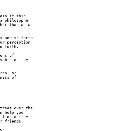
ain if this

a philosopher

her than as a

s and so forth

ur perception

o forth.

ons of

yable as the

real or

ness of

treat over the

n help you

ll as a free

r friends.

y"
