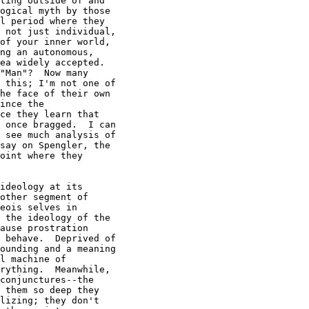
ting outside of and

ogical myth by those

l period where they

 not just individual,

of your inner world,

ng an autonomous,

ea widely accepted.

"Man"?  Now many

 this; I'm not one of

he face of their own

ince the

ce they learn that

 once bragged.  I can

 see much analysis of

say on Spengler, the

oint where they

ideology at its

other segment of

eois selves in

 the ideology of the

ause prostration

 behave.  Deprived of

ounding and a meaning

l machine of

rything.  Meanwhile,

conjunctures--the

 them so deep they

lizing; they don't
