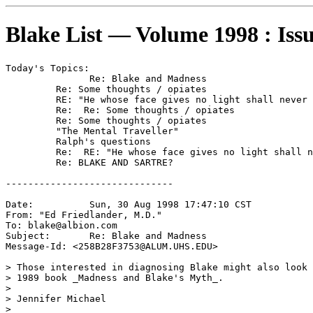
Blake List — Volume 1998 : Iss
Today's Topics:

	       Re: Blake and Madness

	 Re: Some thoughts / opiates

	 RE: "He whose face gives no light shall never become a star."

	 Re:  Re: Some thoughts / opiates

	 Re: Some thoughts / opiates

	 "The Mental Traveller"

	 Ralph's questions

	 Re:  RE: "He whose face gives no light shall never become a star."

	 Re: BLAKE AND SARTRE?

------------------------------

Date:          Sun, 30 Aug 1998 17:47:10 CST

From: "Ed Friedlander, M.D." 
To: blake@albion.com

Subject:       Re: Blake and Madness

Message-Id: <258B28F3753@ALUM.UHS.EDU>

> Those interested in diagnosing Blake might also look 
> 1989 book _Madness and Blake's Myth_.

>

> Jennifer Michael

>
